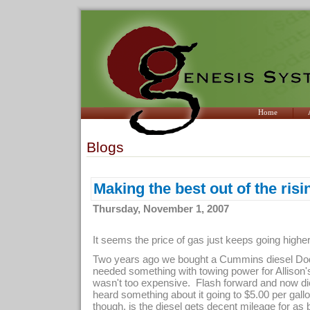
Home
Blogs
Making the best out of the risi
Thursday, November 1, 2007
It seems the price of gas just keeps going highe
Two years ago we bought a Cummins diesel Do
needed something with towing power for Allison's
wasn't too expensive. Flash forward and now die
heard something about it going to $5.00 per gal
though, is the diesel gets decent mileage for as b