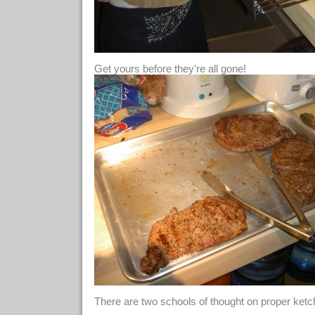
Get yours before they're all gone!
There are two schools of thought on proper ketc