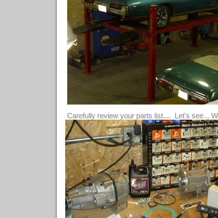
Carefully review your parts list.... Let's see... 