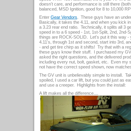
doesn't care, and performance is still there (bot
balanced, MSD Ignition, good for 8 to 10,000 RPM 
Enter
. These guys have an under/
Gear Vendors
Basically, it takes the 4.11, and when you kick in 
a 3.23 rear end ratio. Technically, it splits all 3 
speed in to a 6 speed - 1st, 1st-Split, 2nd, 2nd-S
things are ROCK-SOLID. Let's put it this way - 
4.11's, through 1st and second, start into 3rd, a
- and get tire chirp as it shifts! Try that with a re
these guys know their stuff. I purchased my GV 
asked the right questions, and the delivered p
including every nut, bolt, gasket, etc. Even my
not have the correct speed shown, now matches 
The GV unit is unbelievably simple to install. Ta
spoiled, I used a car lift, but you could just as e
and use a creeper. Highlights from the install:
A lift makes all the difference....