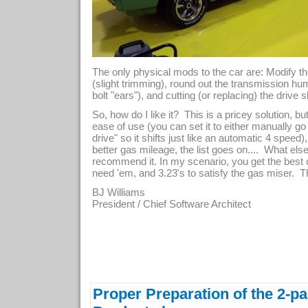
The only physical mods to the car are: Modify t
(slight trimming), round out the transmission hu
bolt "ears"), and cutting (or replacing) the drive s
So, how do I like it? This is a pricey solution, bu
ease of use (you can set it to either manually go
drive" so it shifts just like an automatic 4 speed
better gas mileage, the list goes on.... What el
recommend it. In my scenario, you get the best 
need 'em, and 3.23's to satisfy the gas miser.
BJ Williams
President / Chief Software Architect
Proper Preparation of the 2-p