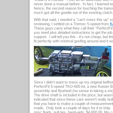
never done a manual before. In fact, I learned to
hence, the second reason for touching the transmis
much got all the goodie out of the existing clutch
With that said, I needed a "can't mess this up" 
reviewing, I settled on a Tremec 5-speed from
K
These guys carry what they call their "PerfectFi
you need plus detailed instructions to get the job
support. I will tell you this - it's not cheap, but 
fit perfectly with minimal goofing around and i
Since I didn't want to mess up my original bellh
PerfectFit 5-speed TKO-600 kit, a new Keisler B
assembly and flywheel (no sense in taking a sh
The drive shaft is included in the price, but wasn'
indicated that since these cars weren't really bui
that you have to make a couple of measurements
made. Only took a couple of days for it to ship. T
misc fluids, pull ties, band-aids: $4,800.00. My cal