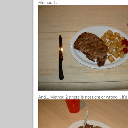
Method 1:
And... Method 2 (there is not right or wrong... it'