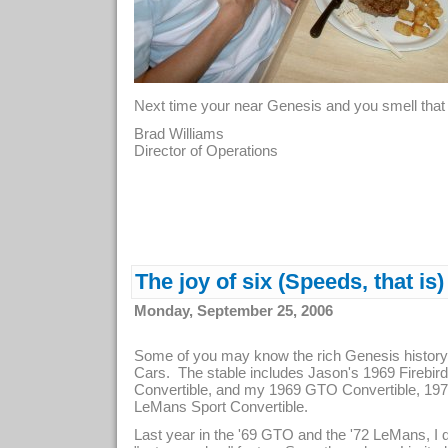
Next time your near Genesis and you smell that 
Brad Williams
Director of Operations
The joy of six (Speeds, that is)
Monday, September 25, 2006
Some of you may know the rich Genesis history
Cars. The stable includes Jason's 1969 Firebi
Convertible, and my 1969 GTO Convertible, 19
LeMans Sport Convertible.
Last year in the '69 GTO and the '72 LeMans, I d