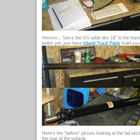
Hmmm... Since the GV adds like 18" to the transm
better yet, just have
build you
Inland Truck Parts
Here's the "before" picture looking at the tail se
the rear of the vehicle.