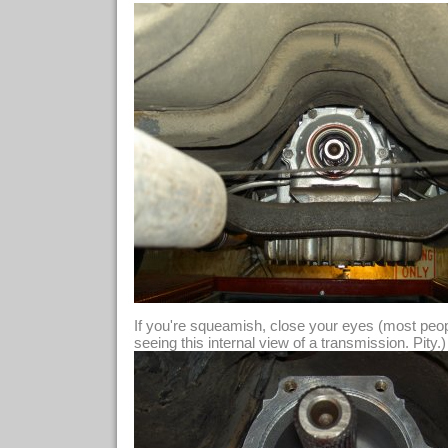
If you're squeamish, close your eyes (most people
seeing this internal view of a transmission. Pity.)