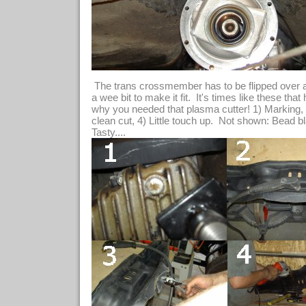
The trans crossmember has to be flipped over a
a wee bit to make it fit. It's times like these that
why you needed that plasma cutter! 1) Marking, 
clean cut, 4) Little touch up. Not shown: Bead b
Tasty....