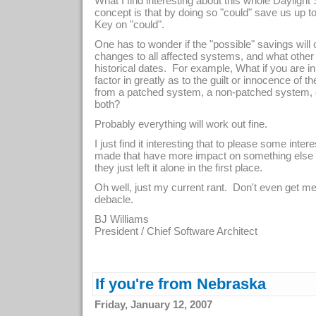
What I find interesting about this whole Dayligh
concept is that by doing so "could" save us up to
Key on "could".
One has to wonder if the "possible" savings will 
changes to all affected systems, and what other
historical dates. For example, What if you are in 
factor in greatly as to the guilt or innocence of
from a patched system, a non-patched system, 
both?
Probably everything will work out fine.
I just find it interesting that to please some in
made that have more impact on something else 
they just left it alone in the first place.
Oh well, just my current rant. Don't even get m
debacle.
BJ Williams
President / Chief Software Architect
If you're from Nebraska
Friday, January 12, 2007