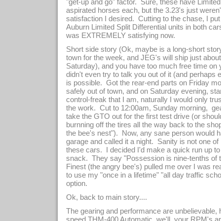
"get-up and go" factor. Sure, these have Limited
aspirated horses each, but the 3.23's just weren
satisfaction I desired. Cutting to the chase, I 
Auburn Limited Split Differential units in both c
was EXTREMELY satisfying now.
Short side story (Ok, maybe is a long-short story
town for the week, and JEG's will ship just about
Saturday), and you have too much free time on 
didn't even try to talk you out of it (and perhaps e
is possible. Got the rear-end parts on Friday mor
safely out of town, and on Saturday evening, st
control-freak that I am, naturally I would only tr
the work. Cut to 12:00am, Sunday morning, gear
take the GTO out for the first test drive (or shou
burnning off the tires all the way back to the sh
the bee's nest"). Now, any sane person would ha
garage and called it a night. Sanity is not one o
these cars. I decided I'd make a quick run up to
snack. They say "Possession is nine-tenths of 
Finest (the angry bee's) pulled me over I was read
to use my "once in a lifetime" "all day traffic sch
option.
Ok, back to main story....
The gearing and performance are unbelievable, 
speed THM-400 Automatic, we'll, your RPM's ar