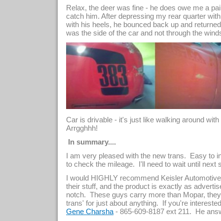
Relax, the deer was fine - he does owe me a pair
catch him. After depressing my rear quarter with
with his heels, he bounced back up and returne
was the side of the car and not through the winds
Car is drivable - it's just like walking around wi
Arrgghhh!
In summary....
I am very pleased with the new trans. Easy to in
to check the mileage. I'll need to wait until next
I would HIGHLY recommend Keisler Automotive 
their stuff, and the product is exactly as advert
notch. These guys carry more than Mopar, they
trans' for just about anything. If you're intereste
- 865-609-8187 ext 211. He ans
Gene Charsha