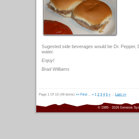
Sugested side beverages would be Dr. Pepper, D
water.
Enjoy!
Brad Williams
Page 1 Of 10 (48 items)
<< First
...
<
1
2
3
4
5
>
...
Last >>
© 1985 - 2026 Genesis Sy