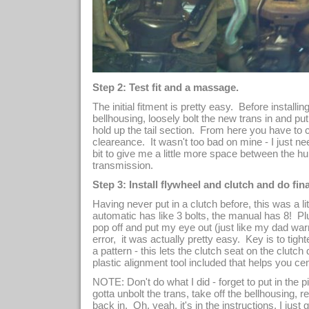
Step 2: Test fit and a massage.
The initial fitment is pretty easy. Before installi
bellhousing, loosely bolt the new trans in and p
hold up the tail section. From here you have to 
cleareance. It wasn't too bad on mine - I just n
bit to give me a little more space between the h
transmission.
Step 3: Install flywheel and clutch and do final
Having never put in a clutch before, this was a li
automatic has like 3 bolts, the manual has 8! Pl
pop off and put my eye out (just like my dad warne
error, it was actually pretty easy. Key is to tight
a pattern - this lets the clutch seat on the clutc
plastic alignment tool included that helps you cen
NOTE: Don't do what I did - forget to put in the p
gotta unbolt the trans, take off the bellhousing, r
back in. Oh, yeah, it's in the instructions, I jus