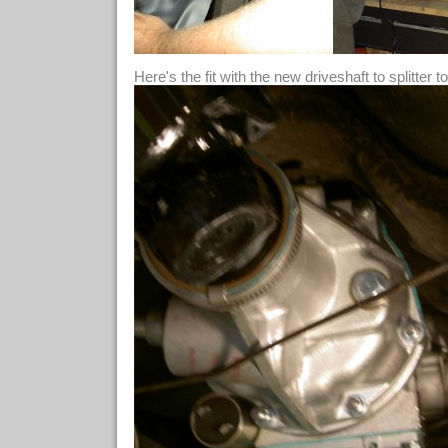
Here's the fit with the new driveshaft to splitter t