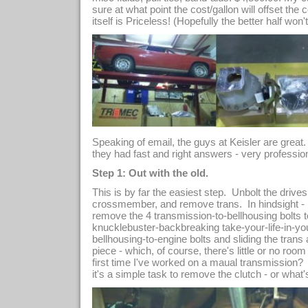
sure at what point the cost/gallon will offset the 
itself is Priceless! (Hopefully the better half won't
Speaking of email, the guys at Keisler are great
they had fast and right answers - very profession
Step 1: Out with the old.
This is by far the easiest step. Unbolt the drives
crossmember, and remove trans. In hindsight - i
remove the 4 transmission-to-bellhousing bolts to
knucklebuster-backbreaking take-your-life-in-y
bellhousing-to-engine bolts and sliding the trans
piece - which, of course, there's little or no room
first time I've worked on a maual transmission?
it's a simple task to remove the clutch - or what's l