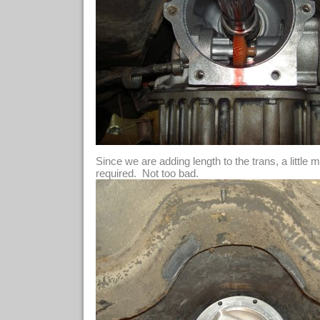
Since we are adding length to the trans, a little 
required. Not too bad.