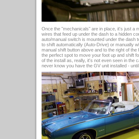
Once the "mechanicals" are in place, it's just a 
wires that feed up under the dash to a hidden c
auto/manual switch is mounted under the dash to
to shift automatically (Auto-Drive) or manually w
manual shift button above and to the right of the 
the perfect spot to move your foot up and shift fo
of the install as, really, it's not even seen in th
never know you have the GV unit installed - until t