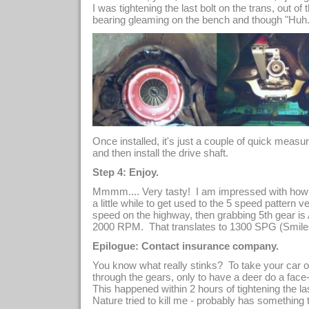
I was tightening the last bolt on the trans, out of
bearing gleaming on the bench and though "Huh. 
Once installed, it's just a couple of quick measu
and then install the drive shaft.
Step 4: Enjoy.
Mmmm.... Very tasty! I am impressed with how 
a little while to get used to the 5 speed pattern 
speed on the highway, then grabbing 5th gea
2000 RPM. That translates to 1300 SPG (Smiles
Epilogue: Contact insurance company.
You know what really stinks? To take your car o
through the gears, only to have a deer do a face-
This happened within 2 hours of tightening the las
Nature tried to kill me - probably has something 