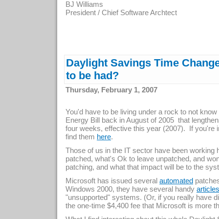
BJ Williams
President / Chief Software Archtect
Daylight Savings Time Change 
to be had?
Thursday, February 1, 2007
You'd have to be living under a rock to not know
Energy Bill back in August of 2005 that lengthe
four weeks, effective this year (2007). If you're 
find them
.
here
Those of us in the IT sector have been working 
patched, what's Ok to leave unpatched, and won
patching, and what that impact will be to the s
Microsoft has issued several
patches,
automated
Windows 2000, they have several handy
article
"unsupported" systems. (Or, if you really have di
the one-time $4,400 fee that Microsoft is more tha