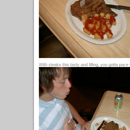
With steaks this tasty and filling, you gotta pace 