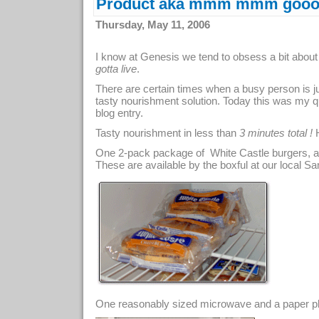
Product aka mmm mmm gooo
Thursday, May 11, 2006
I know at Genesis we tend to obsess a bit about
gotta live
.
There are certain times when a busy person is ju
tasty nourishment solution. Today this was my q
blog entry.
Tasty nourishment in less than
3 minutes total !
H
One 2-pack package of White Castle burgers, ava
These are available by the boxful at our local Sam's
One reasonably sized microwave and a paper plat