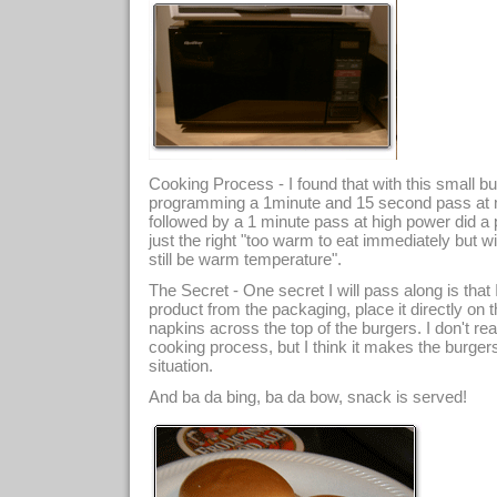
Cooking Process - I found that with this small b
programming a 1minute and 15 second pass at
followed by a 1 minute pass at high power did a p
just the right "too warm to eat immediately but w
still be warm temperature".
The Secret - One secret I will pass along is that 
product from the packaging, place it directly on t
napkins across the top of the burgers. I don't re
cooking process, but I think it makes the burger
situation.
And ba da bing, ba da bow, snack is served!