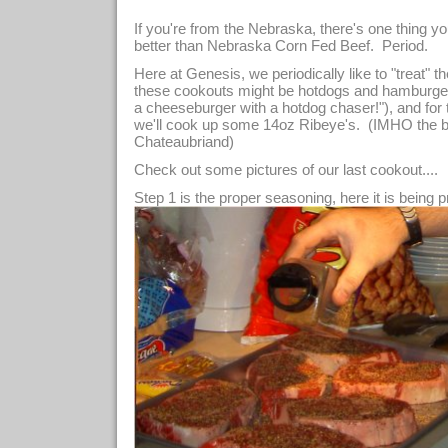
If you're from the Nebraska, there's one thing yo
better than Nebraska Corn Fed Beef. Period.
Here at Genesis, we periodically like to "treat" t
these cookouts might be hotdogs and hamburgers (
a cheeseburger with a hotdog chaser!"), and for
we'll cook up some 14oz Ribeye's. (IMHO the best
Chateaubriand)
Check out some pictures of our last cookout....
Step 1 is the proper seasoning, here it is being p