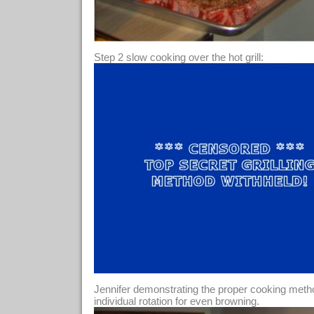
Step 2 slow cooking over the hot grill:
Jennifer demonstrating the proper cooking method
individual rotation for even browning.