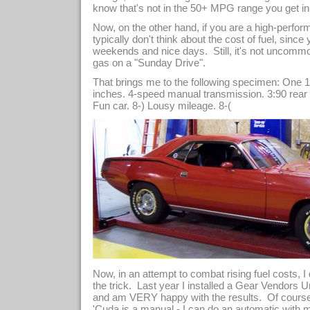
know that's not in the 50+ MPG range you get in a
Now, on the other hand, if you are a high-perfo
typically don't think about the cost of fuel, sin
weekends and nice days. Still, it's not uncommo
gas on a "Sunday Drive".
That brings me to the following specimen: One
inches. 4-speed manual transmission. 3:90 rear
Fun car. 8-) Lousy mileage. 8-(
Now, in an attempt to combat rising fuel costs, I
the trick. Last year I installed a Gear Vendors U
and am VERY happy with the results. Of course
'Cuda is a manual - I can do an automatic with 