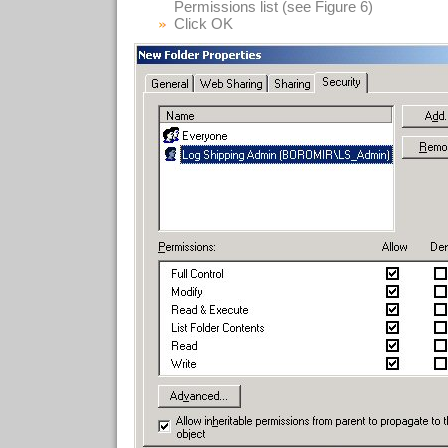
Permissions list (see Figure 6)
Click OK