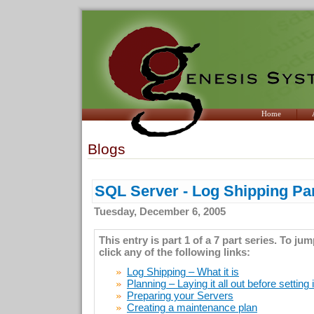
Home
Blogs
SQL Server - Log Shipping Par
Tuesday, December 6, 2005
This entry is part 1 of a 7 part series. To ju
click any of the following links:
Log Shipping – What it is
Planning – Laying it all out before setting 
Preparing your Servers
Creating a maintenance plan