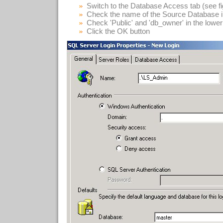
Switch to the Database Access tab (see fi
Check the name of the Source Database in 
Check 'Public' and 'db_owner' in the lower 
Click the OK button