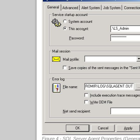
Figure 4 - SQL Server Agent Properties (Genera