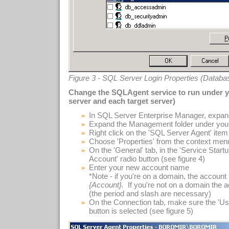
Figure 3 - SQL Server Login Properties (Datab
Change the SQLAgent service to run under 
server and each target server)
In SQL Server Enterprise Manager, expand
Expand the Management folder under you
Right click on the 'SQL Server Agent' item i
Choose 'Properties' from the context men
On the 'General' tab, in the 'Service Start
Account' radio button (see figure 4)
Enter your new account name
*Note - if you're on a domain, the accou
{Account}.
If you're not on a domain the
(the period and slash are necessary)
On the Connection tab, make sure the 'Us
button is selected (see figure 5)