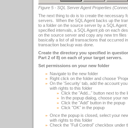
Figure 5 - SQL Server Agent Properties (Connec
The next thing to do is to create the necessary 
servers. When the SQL Agent backs up the transac
to a folder on the source server by a SQL Agent 
specified intervals, a SQL Agent job on each dest
on the source server and copy any new trn files to
basically a list of all transactions that occurred 
transaction backup was done.
Create the directory you specified in questi
Part 2 of 8) on each of your target servers.
Set permissions on your new folder
Navigate to the new folder
Right click on the folder and choose 'Prop
On the 'Security' tab, add the account you 
with rights to this folder
Click the "Add..." button next to the l
In the popup dialog, choose your ne
Click the "Add" button in the popup
Click "OK" in the popup
Once the popup is closed, select your new
with rights to this folder
Check the "Full Control" checkbox under t