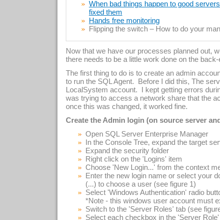
When bad things happen to good servers –
fixed them
Hands free monitoring
Flipping the switch – How to do your manu
Now that we have our processes planned out, we
there needs to be a little work done on the back
The first thing to do is to create an admin accoun
to run the SQL Agent. Before I did this, The ser
LocalSystem account. I kept getting errors duri
was trying to access a network share that the acc
once this was changed, it worked fine.
Create the Admin login (on source server and
Open SQL Server Enterprise Manager
In the Console Tree, expand the target se
Expand the security folder
Right click on the 'Logins' item
Choose 'New Login...' from the context m
Enter the new login name or select your d
(...) to choose a user (see figure 1)
Select 'Windows Authentication' radio butt
*Note - this windows user account must ex
Switch to the 'Server Roles' tab (see figur
Select each checkbox in the 'Server Role'