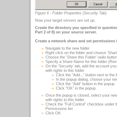
Figure 6 - Folder Properties (Security Tab)
Now your target servers are set up.
Create the directory you specified in questi
Part 2 of 8) on your source server.
Create a network share and set permissions f
Navigate to the new folder
Right click on the folder and choose 'Shar
Choose the 'Share this Folder' radio butto
Specify a Share Name for this folder (Remem
On the 'Security' tab, add the account you 
with rights to this folder
Click the "Add..." button next to the l
In the popup dialog, choose your ne
Click the "Add" button in the popup
Click "OK" in the popup
Once the popup is closed, select your new
with rights to this folder
Check the "Full Control" checkbox under t
Permissions list
Click OK