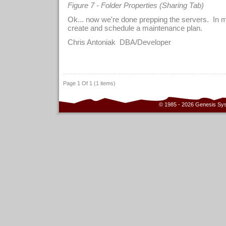
Figure 7 - Folder Properties (Sharing Tab)
Ok... now we're done prepping the servers. In m
create and schedule a maintenance plan.
Chris Antoniak DBA/Developer
Page 1 Of 1 (1 items)
© 1985 - 2026 Genesis Sy