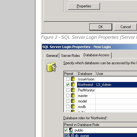
Figure 2 - SQL Server Login Properties (Server