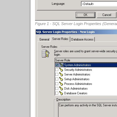
Figure 1 - SQL Server Login Properties (Genera