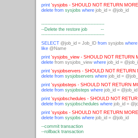
print
'sysjobs - SHOULD NOT RETURN MORE 
delete from
sysjobs
where
job_id = @job_id
-----------------------------------------
--Delete the restore job --
-----------------------------------------
SELECT
@job_id = Job_ID
from
sysjobs
where
like
@Name
print
'sysjobs_view - SHOULD NOT RETURN M
delete
from sysjobs_view
where
job_id = @job_
print
'sysjobservers - SHOULD NOT RETURN 
delete from
sysjobservers
where
job_id = @job_
print
'sysjobsteps - SHOULD NOT RETURN MO
delete from
sysjobsteps
where
job_id = @job_id
print
'sysjobschedules - SHOULD NOT RETUR
delete from
sysjobschedules
where
job_id = @j
print
'sysjobs - SHOULD NOT RETURN MORE 
delete from
sysjobs
where
job_id = @job_id
--commit transaction
--rollback transaction