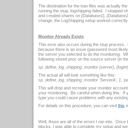
The destination for the tran files was actually the
running the stup, logshipping failed. I stopped s
and created shares on
{Database1}, {Database2
change, the LogShipping setup worked correctly
Monitor Already Exists
This error also occurs during the stup process. If
because there is an issue (password most likely
the server you selected to do the monitoring. When
following stored proc on the source server (in t
sp_define_log_shipping_monitor {server}, {logint
The actual all will look something like this:
sp_define_log_shipping_monitor 'ServerA', 1, 'p
This will drop and recreate your monitor accoun
your monitoring. Be careful when doing this. If
type you could cause problems with any existing
For details on this procedure, you can visit
m
this
Well, those are all of the errors I ran into. Once 
blocks, I was able to complete my setup and we