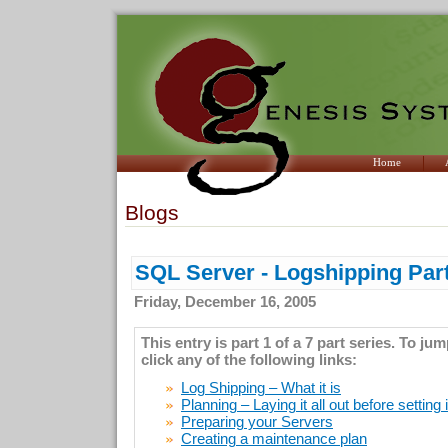
Home
Blogs
SQL Server - Logshipping Part
Friday, December 16, 2005
This entry is part 1 of a 7 part series. To ju
click any of the following links:
Log Shipping – What it is
Planning – Laying it all out before setting 
Preparing your Servers
Creating a maintenance plan