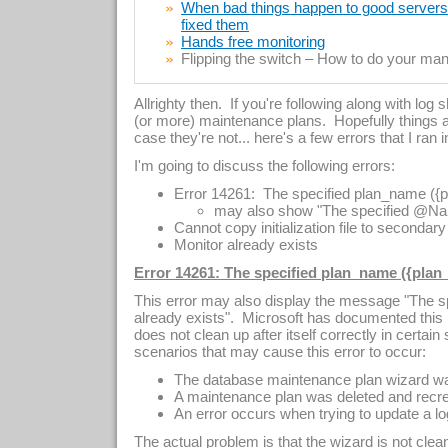
When bad things happen to good servers –
fixed them
Hands free monitoring
Flipping the switch – How to do your manu
Allrighty then. If you're following along with log
(or more) maintenance plans. Hopefully things a
case they're not... here's a few errors that I ran 
I'm going to discuss the following errors:
Error 14261: The specified plan_name ({p
may also show "The specified @Nam
Cannot copy initialization file to secondar
Monitor already exists
Error 14261: The specified plan_name ({plan_
This error may also display the message "The
already exists". Microsoft has documented this p
does not clean up after itself correctly in certa
scenarios that may cause this error to occur:
The database maintenance plan wizard was
A maintenance plan was deleted and recr
An error occurs when trying to update a lo
The actual problem is that the wizard is not cle