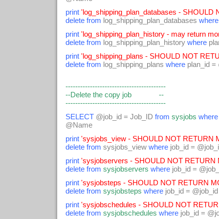
print
'log_shipping_plan_databases - SHOUL
delete from
log_shipping_plan_databases
where
print
'log_shipping_plan_history - may return mor
delete from
log_shipping_plan_history
where
pla
print
'log_shipping_plans - SHOULD NOT RET
delete from
log_shipping_plans
where
plan_id =
-----------------------------------------
--Delete the copy job --
-----------------------------------------
SELECT
@job_id = Job_ID
from
sysjobs
where
@Name
print
'sysjobs_view - SHOULD NOT RETURN M
delete from
sysjobs_view
where
job_id = @job_
print
'sysjobservers - SHOULD NOT RETURN 
delete from
sysjobservers
where
job_id = @job_
print
'sysjobsteps - SHOULD NOT RETURN MO
delete from
sysjobsteps
where
job_id = @job_id
print
'sysjobschedules - SHOULD NOT RETUR
delete from
sysjobschedules
where
job_id = @j