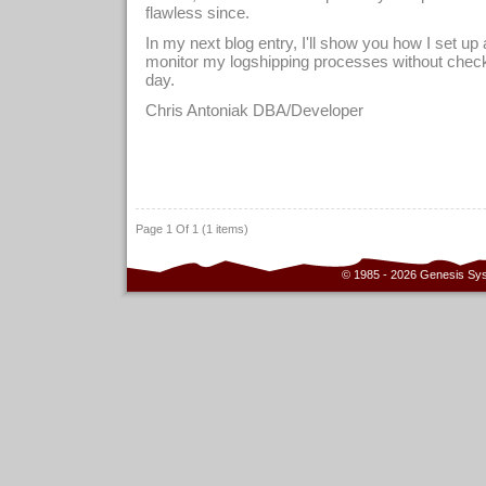
flawless since.
In my next blog entry, I'll show you how I set up a
monitor my logshipping processes without check
day.
Chris Antoniak DBA/Developer
Page 1 Of 1 (1 items)
© 1985 - 2026 Genesis Sy