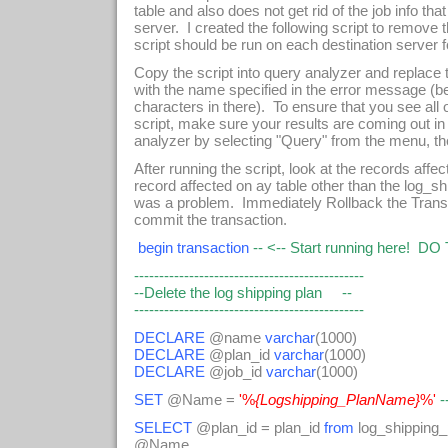
table and also does not get rid of the job info tha
server. I created the following script to remove 
script should be run on each destination server
Copy the script into query analyzer and replace
with the name specified in the error message (be
characters in there). To ensure that you see al
script, make sure your results are coming out in
analyzer by selecting "Query" from the menu, th
After running the script, look at the records affe
record affected on ay table other than the log_sh
was a problem. Immediately Rollback the Transa
commit the transaction.
begin transaction
-- <-- Start running here! D
----------------------------------------------
--Delete the log shipping plan --
----------------------------------------------
DECLARE
@name
varchar
(1000)
DECLARE
@plan_id
varchar
(1000)
DECLARE
@job_id
varchar
(1000)
SET
@Name =
'%
{Logshipping_PlanName}
%'
-
SELECT
@plan_id = plan_id
from
log_shipping
@Name