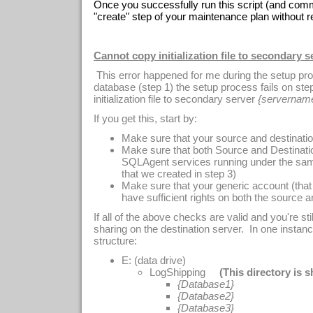
Once you successfully run this script (and commi
"create" step of your maintenance plan without re
Cannot copy initialization file to secondary s
This error happened for me during the setup pro
database (step 1) the setup process fails on ste
initialization file to secondary server
{servernam
If you get this, start by:
Make sure that your source and destinatio
Make sure that both Source and Destinat
SQLAgent services running under the sam
that we created in step 3)
Make sure that your generic account (that
have sufficient rights on both the source a
If all of the above checks are valid and you're stil
sharing on the destination server. In one instanc
structure:
E: (data drive)
LogShipping
(This directory is 
{Database1}
{Database2}
{Database3}