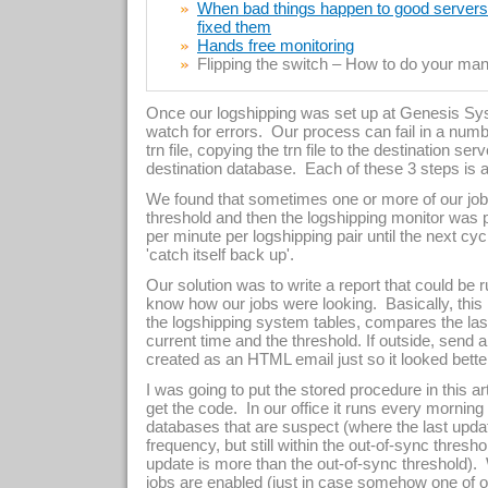
When bad things happen to good servers –
fixed them
Hands free monitoring
Flipping the switch – How to do your manu
Once our logshipping was set up at Genesis Sy
watch for errors. Our process can fail in a numb
trn file, copying the trn file to the destination serv
destination database. Each of these 3 steps is a
We found that sometimes one or more of our job
threshold and then the logshipping monitor wa
per minute per logshipping pair until the next c
'catch itself back up'.
Our solution was to write a report that could be ru
know how our jobs were looking. Basically, this
the logshipping system tables, compares the las
current time and the threshold. If outside, send 
created as an HTML email just so it looked bette
I was going to put the stored procedure in this art
get the code. In our office it runs every morning
databases that are suspect (where the last upda
frequency, but still within the out-of-sync thresho
update is more than the out-of-sync threshold)
jobs are enabled (just in case somehow one of o