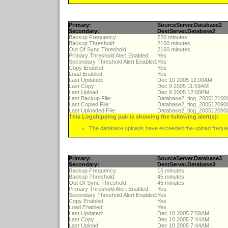
Primary:
SourceServer.Database2
Secondary:
DestServer.Database2
Backup Frequency:
720 minutes
Backup Threshold:
2160 minutes
Out Of Sync Threshold:
2160 minutes
Primary Threshold Alert Enabled:
Yes
Secondary Threshold Alert Enabled:
Yes
Copy Enabled:
Yes
Load Enabled:
Yes
Last Updated:
Dec 10 2005 12:00AM
Last Copy:
Dec 9 2005 11:59AM
Last Upload:
Dec 9 2005 12:00PM
Last Backup File:
Database2_tlog_20051210
Last Copied File:
Database2_tlog_20051209
Last Uploaded File:
Database2_tlog_20051209
This Logshipping pair is showing the following alert(s):
The database uploads have exceeded the upload freque
Primary:
SourceServer.Database3
Secondary:
DestServer.Database3
Backup Frequency:
15 minutes
Backup Threshold:
45 minutes
Out Of Sync Threshold:
45 minutes
Primary Threshold Alert Enabled:
Yes
Secondary Threshold Alert Enabled:
Yes
Copy Enabled:
Yes
Load Enabled:
Yes
Last Updated:
Dec 10 2005 7:59AM
Last Copy:
Dec 10 2005 7:44AM
Last Upload:
Dec 10 2005 7:44AM