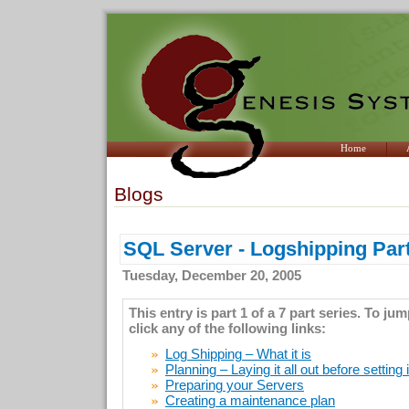
Home
Blogs
SQL Server - Logshipping Part
Tuesday, December 20, 2005
This entry is part 1 of a 7 part series. To ju
click any of the following links:
Log Shipping – What it is
Planning – Laying it all out before setting 
Preparing your Servers
Creating a maintenance plan