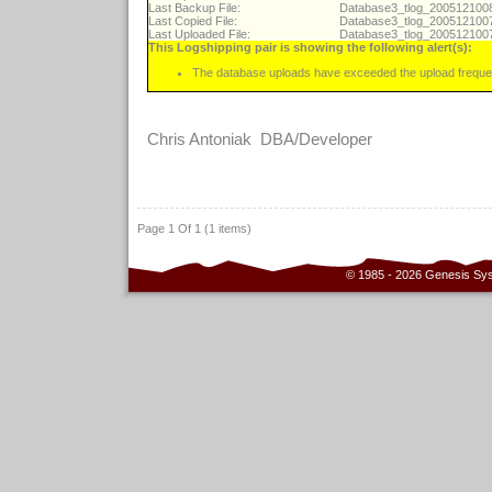
Last Backup File:
Database3_tlog_20051210
Last Copied File:
Database3_tlog_20051210
Last Uploaded File:
Database3_tlog_20051210
This Logshipping pair is showing the following alert(s):
The database uploads have exceeded the upload freque
Chris Antoniak DBA/Developer
Page 1 Of 1 (1 items)
© 1985 - 2026 Genesis Sy