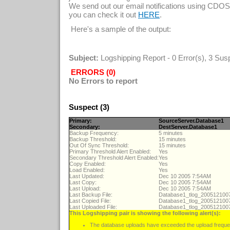
We send out our email notifications using CDOS
you can check it out
.
HERE
Here's a sample of the output:
Subject:
Logshipping Report - 0 Error(s), 3 Sus
ERRORS (0)
No Errors to report
Suspect (3)
Primary:
SourceServer.Database1
Secondary:
DestServer.Database1
Backup Frequency:
5 minutes
Backup Threshold:
15 minutes
Out Of Sync Threshold:
15 minutes
Primary Threshold Alert Enabled:
Yes
Secondary Threshold Alert Enabled:
Yes
Copy Enabled:
Yes
Load Enabled:
Yes
Last Updated:
Dec 10 2005 7:54AM
Last Copy:
Dec 10 2005 7:54AM
Last Upload:
Dec 10 2005 7:54AM
Last Backup File:
Database1_tlog_20051210
Last Copied File:
Database1_tlog_20051210
Last Uploaded File:
Database1_tlog_20051210
This Logshipping pair is showing the following alert(s):
The database uploads have exceeded the upload freque