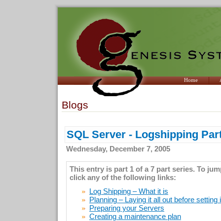
Home
Blogs
SQL Server - Logshipping Part
Wednesday, December 7, 2005
This entry is part 1 of a 7 part series. To ju
click any of the following links:
Log Shipping – What it is
Planning – Laying it all out before setting 
Preparing your Servers
Creating a maintenance plan