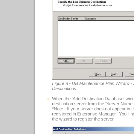
Figure 8 - DB Maintenance Plan Wizard - 
Destinations
When the 'Add Destination Database' wind
destination server from the 'Server Name'
*Note - If your server does not appear in this
registered in Enterprise Manager. You'll n
the wizard to register the server.