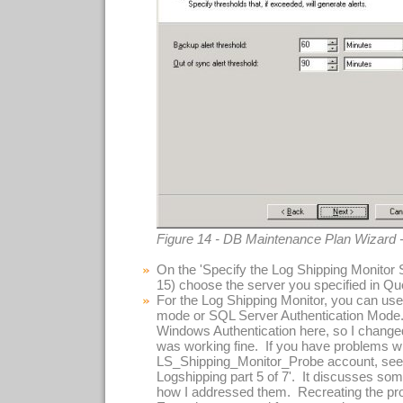
Figure 14 - DB Maintenance Plan Wizard 
On the 'Specify the Log Shipping Monitor S
15) choose the server you specified in Que
For the Log Shipping Monitor, you can use
mode or SQL Server Authentication Mode.
Windows Authentication here, so I change
was working fine. If you have problems w
LS_Shipping_Monitor_Probe account, see 
Logshipping part 5 of 7'. It discusses s
how I addressed them. Recreating the pr