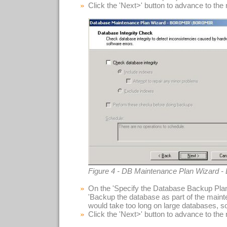
Click the 'Next>' button to advance to the
Figure 4 - DB Maintenance Plan Wizard - 
On the 'Specify the Database Backup Plan
'Backup the database as part of the maint
would take too long on large databases, so 
Click the 'Next>' button to advance to the