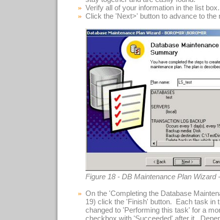
Verify all of your information in the list box.
Click the 'Next>' button to advance to the
Figure 18 - DB Maintenance Plan Wizard
On the 'Completing the Database Maintena
19) click the 'Finish' button. Each task in t
changed to 'Performing this task' for a m
checkbox with 'Succeeded' after it. Depe