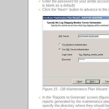
Enter the password for your probe accoun
is blank as a default)
Click the 'Next>' button to advance to the
Figure 15 - DB Maintenance Plan Wizard 
In the 'Reports to Generate' screen (figu
reports generated by the maintenance plan.
specify the directory where they should b