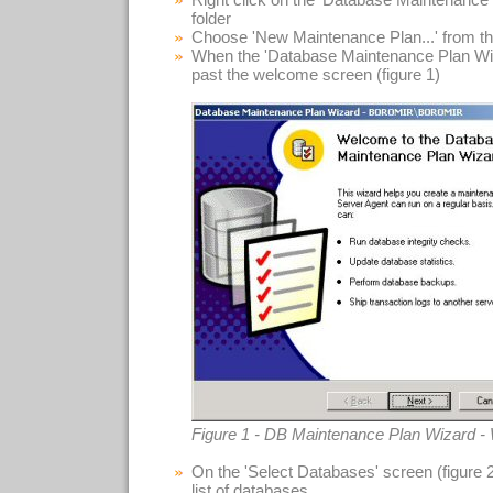
folder
Choose 'New Maintenance Plan...' from t
When the 'Database Maintenance Plan Wiza
past the welcome screen (figure 1)
Figure 1 - DB Maintenance Plan Wizard 
On the 'Select Databases' screen (figure 
list of databases