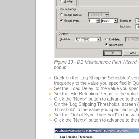
Figure 13 - DB Maintenance Plan Wizard -
popup
Back on the 'Log Shipping Schedules' scre
frequency to the value you specified in Qu
Set the 'Load Delay' to the value you spec
Set the 'File Retention Period' to the valu
Click the 'Next>' button to advance to the
On the 'Log Shipping Thresholds' screen (f
Threshold' to the value you specified in Q
Set the 'Out of Sync Threshold' to the val
Click the 'Next>' button to advance to the