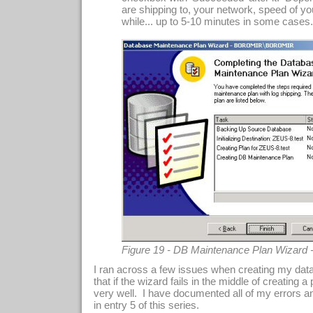
are shipping to, your network, speed of you
while... up to 5-10 minutes in some cases..
Figure 19 - DB Maintenance Plan Wizard 
I ran across a few issues when creating my dat
that if the wizard fails in the middle of creating a p
very well. I have documented all of my errors a
in entry 5 of this series.