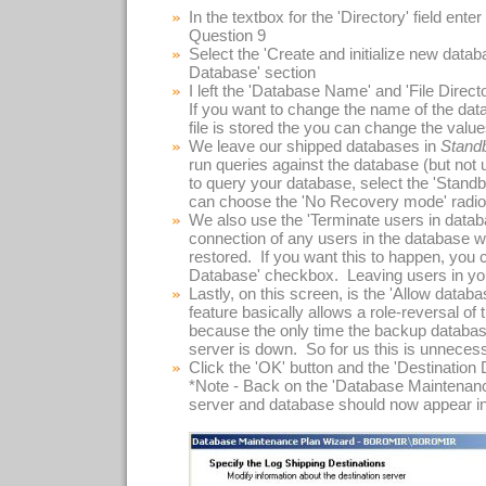
In the textbox for the 'Directory' field ente
Question 9
Select the 'Create and initialize new databa
Database' section
I left the 'Database Name' and 'File Directo
If you want to change the name of the datab
file is stored the you can change the valu
We leave our shipped databases in
Stand
run queries against the database (but not 
to query your database, select the 'Standb
can choose the 'No Recovery mode' radio
We also use the 'Terminate users in databa
connection of any users in the database wh
restored. If you want this to happen, you
Database' checkbox. Leaving users in you
Lastly, on this screen, is the 'Allow data
feature basically allows a role-reversal of
because the only time the backup databases
server is down. So for us this is unneces
Click the 'OK' button and the 'Destination
*Note - Back on the 'Database Maintenanc
server and database should now appear in t