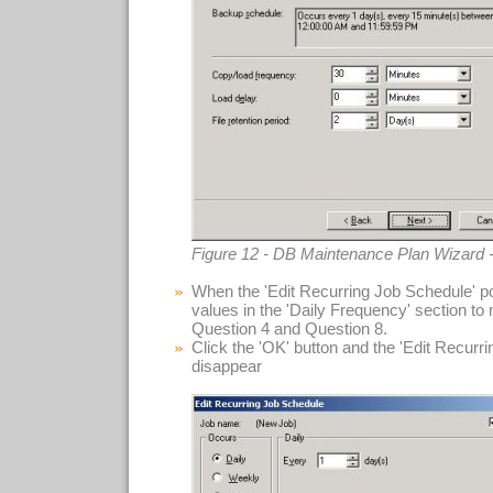
Figure 12 - DB Maintenance Plan Wizard 
When the 'Edit Recurring Job Schedule' po
values in the 'Daily Frequency' section to
Question 4 and Question 8.
Click the 'OK' button and the 'Edit Recurr
disappear