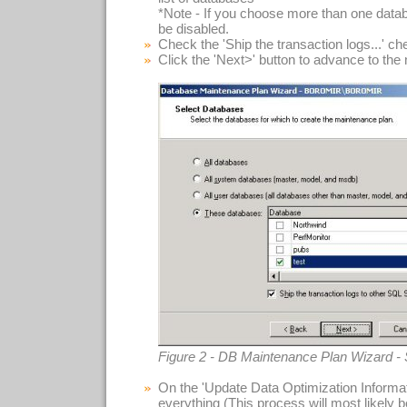
*Note - If you choose more than one datab
be disabled.
Check the 'Ship the transaction logs...' c
Click the 'Next>' button to advance to the
Figure 2 - DB Maintenance Plan Wizard -
On the 'Update Data Optimization Informat
everything (This process will most likely 