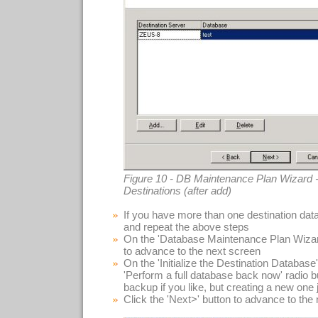
Figure 10 - DB Maintenance Plan Wizard -
Destinations (after add)
If you have more than one destination data
and repeat the above steps
On the 'Database Maintenance Plan Wizard
to advance to the next screen
On the 'Initialize the Destination Database'
'Perform a full database back now' radio 
backup if you like, but creating a new one j
Click the 'Next>' button to advance to the