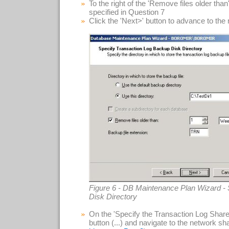
To the right of the 'Remove files older tha
specified in Question 7
Click the 'Next>' button to advance to the
Figure 6 - DB Maintenance Plan Wizard -
Disk Directory
On the 'Specify the Transaction Log Share' 
button (...) and navigate to the network sha