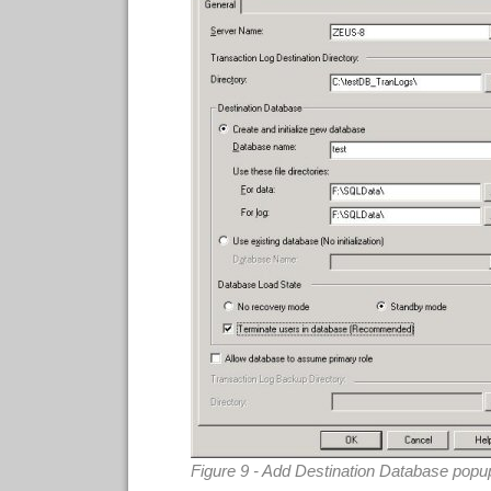
Figure 9 - Add Destination Database popu