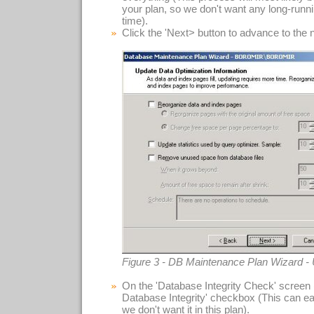
your plan, so we don't want any long-runn
time).
Click the 'Next> button to advance to the 
Figure 3 - DB Maintenance Plan Wizard -
On the 'Database Integrity Check' screen 
Database Integrity' checkbox (This can ea
we don't want it in this plan).