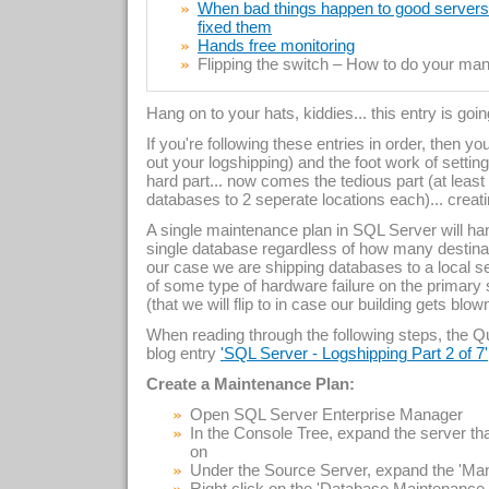
When bad things happen to good servers –
fixed them
Hands free monitoring
Flipping the switch – How to do your manu
Hang on to your hats, kiddies... this entry is goi
If you're following these entries in order, then y
out your logshipping) and the foot work of setti
hard part... now comes the tedious part (at least
databases to 2 seperate locations each)... creat
A single maintenance plan in SQL Server will hand
single database regardless of how many destinat
our case we are shipping databases to a local serv
of some type of hardware failure on the primary 
(that we will flip to in case our building gets blo
When reading through the following steps, the Que
blog entry
'SQL Server - Logshipping Part 2 of 7'
Create a Maintenance Plan:
Open SQL Server Enterprise Manager
In the Console Tree, expand the server 
on
Under the Source Server, expand the 'Ma
Right click on the 'Database Maintenanc