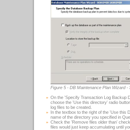
Figure 5 - DB Maintenance Plan Wizard -
On the 'Specify Transaction Log Backup Di
choose the 'Use this directory' radio button
log files to be created.
In the textbox to the right of the 'Use this D
name of the directory you specified in Que
Check the 'Remove files older than' check
files would just keep accumulating until your