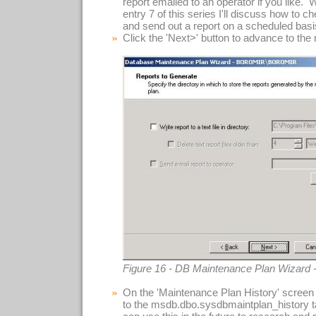
report emailed to an operator if you like. 
entry 7 of this series I'll discuss how to c
and send out a report on a scheduled basi
Click the 'Next>' button to advance to the
Figure 16 - DB Maintenance Plan Wizard 
On the 'Maintenance Plan History' screen (
to the msdb.dbo.sysdbmaintplan_history t