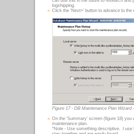
can use this in the future to research and
logshipping.
Click the 'Next>' button to advance to the
Figure 17 - DB Maintenance Plan Wizard 
On the 'Summary' screen (figure 18) you 
maintenance plan.
*Note - Use something descriptive. I use
stay together and are easily found.