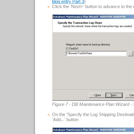
)
blog entry Part 3
Click the 'Next>' button to advance to the
Figure 7 - DB Maintenance Plan Wizard - 
On the 'Specify the Log Shipping Destinatio
'Add...' button