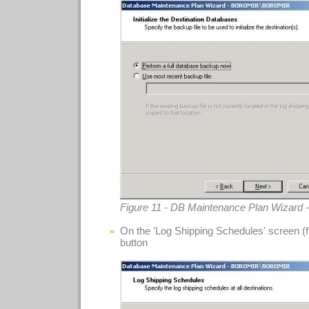
Figure 11 - DB Maintenance Plan Wizard - 
On the 'Log Shipping Schedules' screen (fig
button