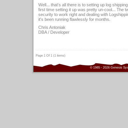
Well... that's all there is to setting up log shipp
first time setting it up was pretty un-cool... The 
security to work right and dealing with Logshippi
it's been running flawlessly for months.
Chris Antoniak
DBA / Developer
Page 1 Of 1 (1 items)
© 1985 - 2026 Genesis Sy