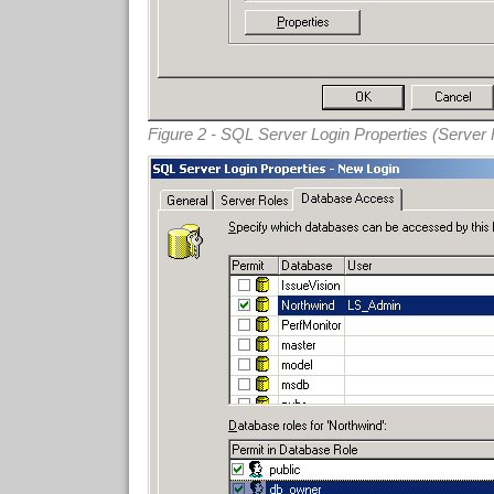
Figure 2 - SQL Server Login Properties (Server