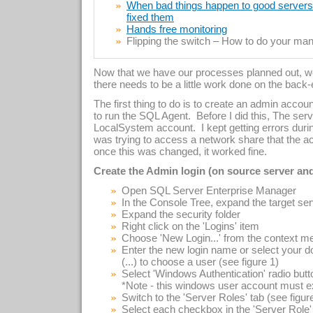
When bad things happen to good servers –
fixed them
Hands free monitoring
Flipping the switch – How to do your manu
Now that we have our processes planned out, we
there needs to be a little work done on the back
The first thing to do is to create an admin accoun
to run the SQL Agent. Before I did this, The ser
LocalSystem account. I kept getting errors duri
was trying to access a network share that the acc
once this was changed, it worked fine.
Create the Admin login (on source server and
Open SQL Server Enterprise Manager
In the Console Tree, expand the target se
Expand the security folder
Right click on the 'Logins' item
Choose 'New Login...' from the context m
Enter the new login name or select your d
(...) to choose a user (see figure 1)
Select 'Windows Authentication' radio butt
*Note - this windows user account must ex
Switch to the 'Server Roles' tab (see figur
Select each checkbox in the 'Server Role'