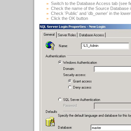
Switch to the Database Access tab (see fi
Check the name of the Source Database in 
Check 'Public' and 'db_owner' in the lower 
Click the OK button