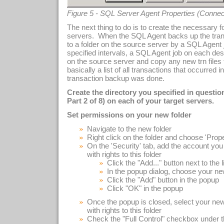
Figure 5 - SQL Server Agent Properties (Connec
The next thing to do is to create the necessary 
servers. When the SQL Agent backs up the transac
to a folder on the source server by a SQL Agent 
specified intervals, a SQL Agent job on each dest
on the source server and copy any new trn files to
basically a list of all transactions that occurred 
transaction backup was done.
Create the directory you specified in questi
Part 2 of 8) on each of your target servers.
Set permissions on your new folder
Navigate to the new folder
Right click on the folder and choose 'Prop
On the 'Security' tab, add the account you 
with rights to this folder
Click the "Add..." button next to the l
In the popup dialog, choose your ne
Click the "Add" button in the popup
Click "OK" in the popup
Once the popup is closed, select your new
with rights to this folder
Check the "Full Control" checkbox under t