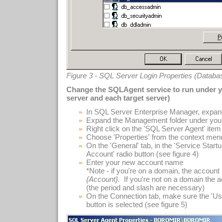
Figure 3 - SQL Server Login Properties (Datab
Change the SQLAgent service to run under 
server and each target server)
In SQL Server Enterprise Manager, expand
Expand the Management folder under you
Right click on the 'SQL Server Agent' item i
Choose 'Properties' from the context men
On the 'General' tab, in the 'Service Start
Account' radio button (see figure 4)
Enter your new account name
*Note - if you're on a domain, the accou
{Account}.
If you're not on a domain the
(the period and slash are necessary)
On the Connection tab, make sure the 'Us
button is selected (see figure 5)