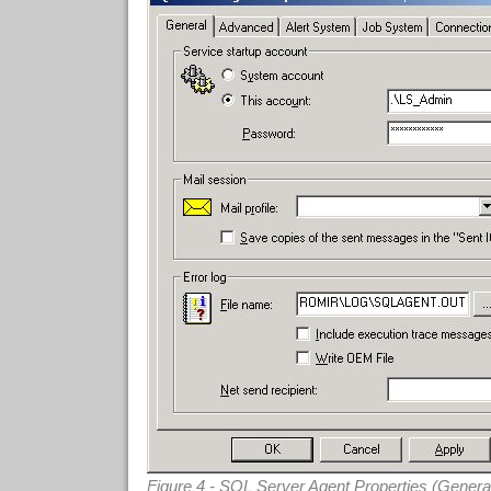
Figure 4 - SQL Server Agent Properties (Genera