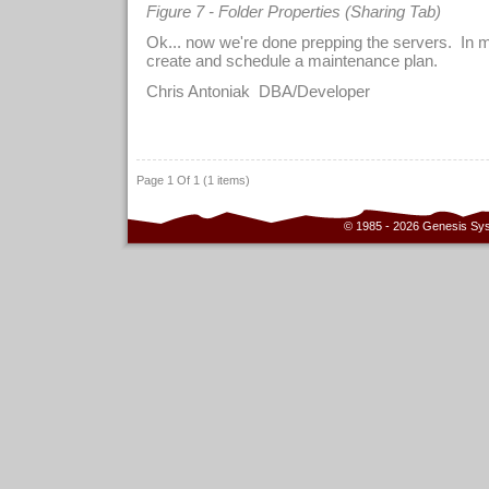
Figure 7 - Folder Properties (Sharing Tab)
Ok... now we're done prepping the servers. In m
create and schedule a maintenance plan.
Chris Antoniak DBA/Developer
Page 1 Of 1 (1 items)
© 1985 - 2026 Genesis Sy