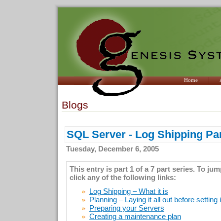
Home
Blogs
SQL Server - Log Shipping Par
Tuesday, December 6, 2005
This entry is part 1 of a 7 part series. To ju
click any of the following links:
Log Shipping – What it is
Planning – Laying it all out before setting 
Preparing your Servers
Creating a maintenance plan