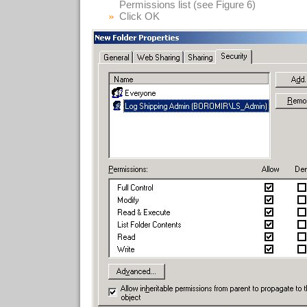
Permissions list (see Figure 6)
Click OK