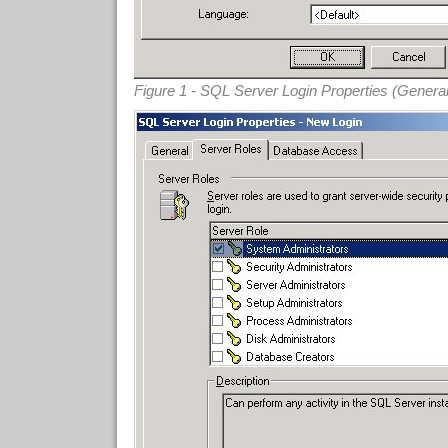
Figure 1 - SQL Server Login Properties (Genera