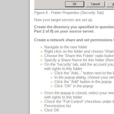
Figure 6 - Folder Properties (Security Tab)
Now your target servers are set up.
Create the directory you specified in questi
Part 2 of 8) on your source server.
Create a network share and set permissions f
Navigate to the new folder
Right click on the folder and choose 'Shar
Choose the 'Share this Folder' radio butto
Specify a Share Name for this folder (Remem
On the 'Security' tab, add the account you 
with rights to this folder
Click the "Add..." button next to the l
In the popup dialog, choose your ne
Click the "Add" button in the popup
Click "OK" in the popup
Once the popup is closed, select your new
with rights to this folder
Check the "Full Control" checkbox under t
Permissions list
Click OK